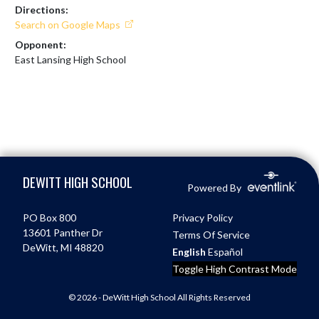
Directions:
Search on Google Maps
Opponent:
East Lansing High School
Skip Footer
DEWITT HIGH SCHOOL
Powered By
PO Box 800
Privacy Policy
13601 Panther Dr
Terms Of Service
DeWitt, MI 48820
English
Español
Toggle High Contrast Mode
© 2026 - DeWitt High School All Rights Reserved