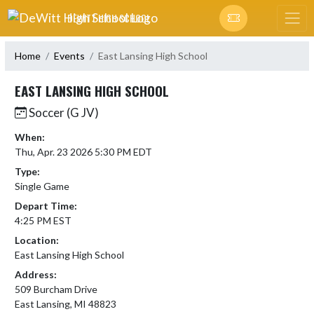
Skip Navigation Menu
DEWITT HIGH SCHOOL
Home
Events
East Lansing High School
EAST LANSING HIGH SCHOOL
Soccer (G JV)
When:
Thu, Apr. 23 2026 5:30 PM EDT
Type:
Single Game
Depart Time:
4:25 PM EST
Location:
East Lansing High School
Address:
509 Burcham Drive
East Lansing, MI 48823