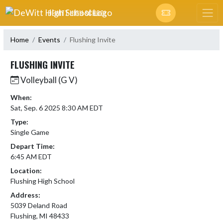
Skip Navigation Menu
DEWITT HIGH SCHOOL
Home
Events
Flushing Invite
FLUSHING INVITE
Volleyball (G V)
When:
Sat, Sep. 6 2025 8:30 AM EDT
Type:
Single Game
Depart Time:
6:45 AM EDT
Location:
Flushing High School
Address:
5039 Deland Road
Flushing, MI 48433