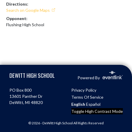
Directions:
Search on Google Maps
Opponent:
Flushing High School
Skip Footer
DEWITT HIGH SCHOOL
Powered By
PO Box 800
Privacy Policy
13601 Panther Dr
Terms Of Service
DeWitt, MI 48820
English
Español
Toggle High Contrast Mode
© 2026 - DeWitt High School All Rights Reserved