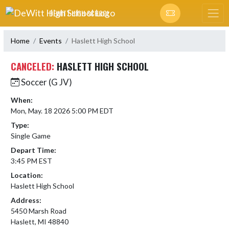
Skip Navigation Menu
DEWITT HIGH SCHOOL
Home
Events
Haslett High School
CANCELED:
HASLETT HIGH SCHOOL
Soccer (G JV)
When:
Mon, May. 18 2026 5:00 PM EDT
Type:
Single Game
Depart Time:
3:45 PM EST
Location:
Haslett High School
Address:
5450 Marsh Road
Haslett, MI 48840