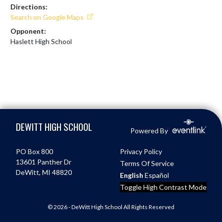
Directions:
Search on Google Maps
Opponent:
Haslett High School
Skip Footer
DEWITT HIGH SCHOOL
Powered By
PO Box 800
Privacy Policy
13601 Panther Dr
Terms Of Service
DeWitt, MI 48820
English
Español
Toggle High Contrast Mode
© 2026 - DeWitt High School All Rights Reserved