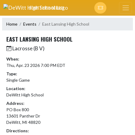
Skip Navigation Menu
DEWITT HIGH SCHOOL
Home
Events
East Lansing High School
EAST LANSING HIGH SCHOOL
Lacrosse (B V)
When:
Thu, Apr. 23 2026 7:00 PM EDT
Type:
Single Game
Location:
DeWitt High School
Address:
PO Box 800
13601 Panther Dr
DeWitt, MI 48820
Directions: