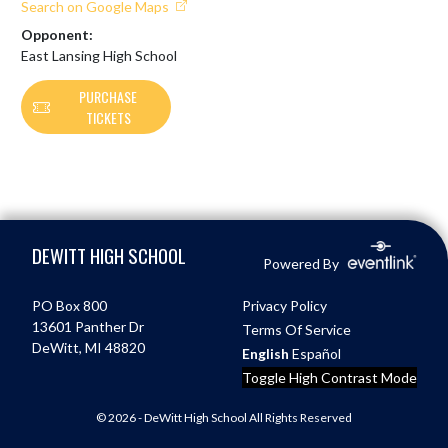
Search on Google Maps
Opponent:
East Lansing High School
PURCHASE
TICKETS
Skip Footer
DEWITT HIGH SCHOOL
Powered By
PO Box 800
Privacy Policy
13601 Panther Dr
Terms Of Service
DeWitt, MI 48820
English
Español
Toggle High Contrast Mode
© 2026 - DeWitt High School All Rights Reserved