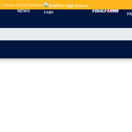
L
Home of the Panthers
TI
NEWS
PA