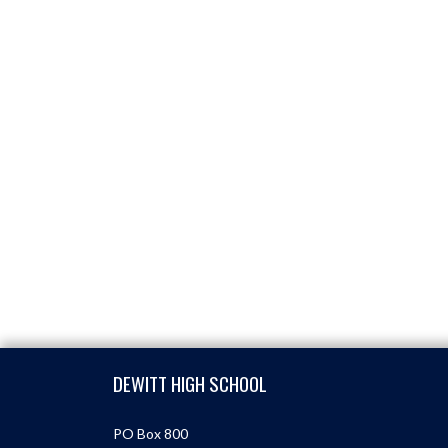
Skip Footer
DEWITT HIGH SCHOOL
PO Box 800