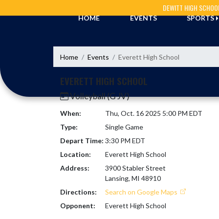
Skip Navigation Menu
DEWITT HIGH SCHOO
HOME
EVENTS
SPORTS
Home
Events
Everett High School
EVERETT HIGH SCHOOL
Volleyball (G JV)
When:
Thu, Oct. 16 2025 5:00 PM EDT
Type:
Single Game
Depart Time:
3:30 PM EDT
Location:
Everett High School
Address:
3900 Stabler Street
Lansing, MI 48910
Directions:
Search on Google Maps
Opponent:
Everett High School