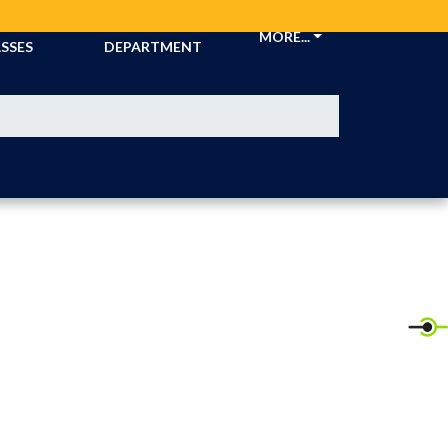
CKETS &
ATHLETIC
MORE...
SSES
DEPARTMENT