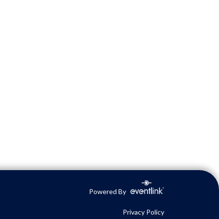
Powered By
Privacy Policy