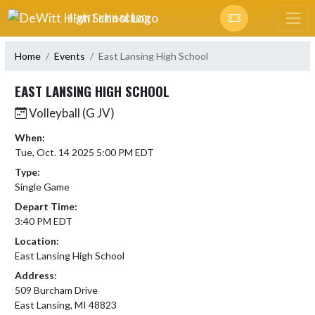
Skip Navigation Menu
DEWITT HIGH SCHOOL
Home
Events
East Lansing High School
EAST LANSING HIGH SCHOOL
Volleyball (G JV)
When:
Tue, Oct. 14 2025 5:00 PM EDT
Type:
Single Game
Depart Time:
3:40 PM EDT
Location:
East Lansing High School
Address:
509 Burcham Drive
East Lansing, MI 48823