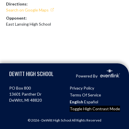
Directions:
Search on Google Maps
Opponent:
East Lansing High School
Skip Footer
DEWITT HIGH SCHOOL
Powered By
PO Box 800
Privacy Policy
13601 Panther Dr
Terms Of Service
DeWitt, MI 48820
English
Español
Toggle High Contrast Mode
© 2026 - DeWitt High School All Rights Reserved