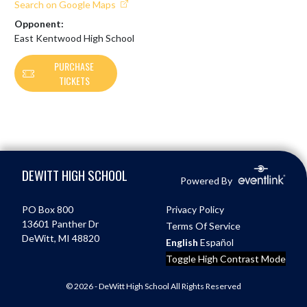
Search on Google Maps
Opponent:
East Kentwood High School
PURCHASE
TICKETS
Skip Footer
DEWITT HIGH SCHOOL
Powered By
PO Box 800
Privacy Policy
13601 Panther Dr
Terms Of Service
DeWitt, MI 48820
English
Español
Toggle High Contrast Mode
© 2026 - DeWitt High School All Rights Reserved