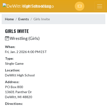
Skip Navigation Menu
DEWITT HIGH SCHOOL
Home
Events
Girls Invite
GIRLS INVITE
Wrestling (Girls)
When:
Fri, Jan. 2 2026 4:00 PM EST
Type:
Single Game
Location:
DeWitt High School
Address:
PO Box 800
13601 Panther Dr
DeWitt, MI 48820
Directions: