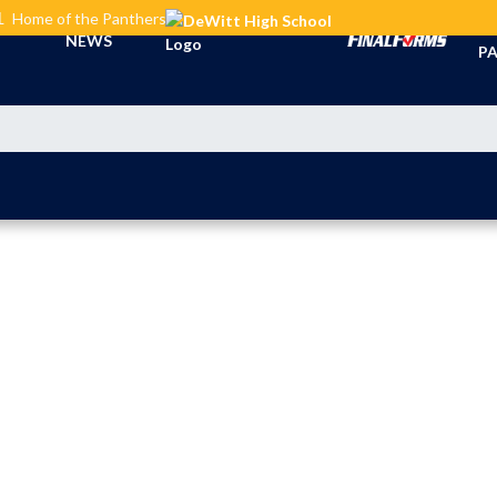
L
Home of the Panthers
TI
NEWS
PA