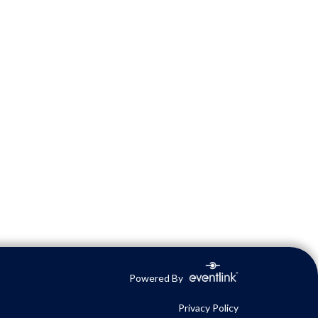
Powered By
Privacy Policy