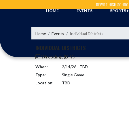
Skip Navigation Menu
DEWITT HIGH SCHOO
HOME
EVENTS
SPORTS
Home
Events
Individual Districts
INDIVIDUAL DISTRICTS
Wrestling (B-V)
When:
2/14/26 - TBD
Type:
Single Game
Location:
TBD