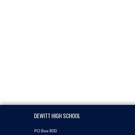
Skip Footer
DEWITT HIGH SCHOOL
PO Box 800