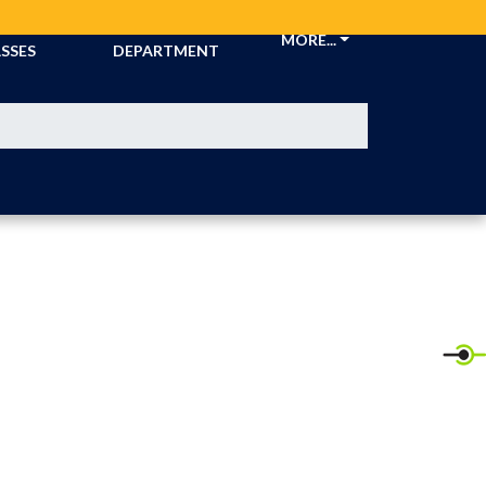
CKETS &
ATHLETIC
MORE...
SSES
DEPARTMENT