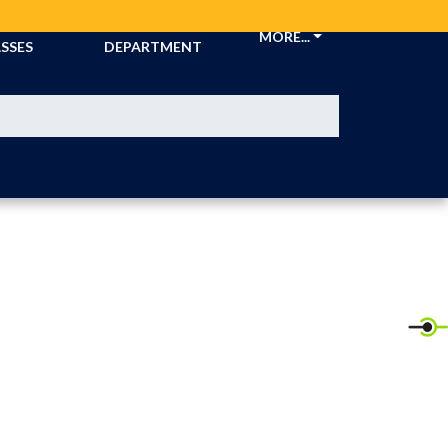
CKETS &
ATHLETIC
MORE...
SSES
DEPARTMENT