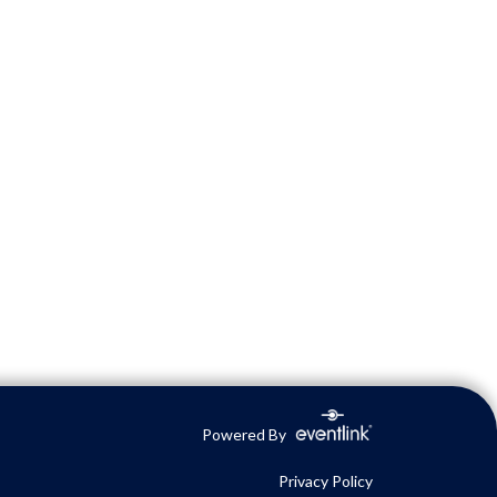
Powered By
Privacy Policy