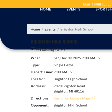
Skip Navigation Menu
DEWITT HIGH SCHOO
HOME
EVENTS
SPORTS
Home
Events
Brighton High School
BRIGHTON HIGH SCHOOL
Wrestling (B-V)
When:
Sat, Dec. 13 2025 9:00 AM EST
Type:
Single Game
Depart Time:
7:00 AM EST
Location:
Brighton High School
Address:
7878 Brighton Road
Brighton, MI 48116
Directions:
Search on Google Maps
Opponent:
Brighton High School