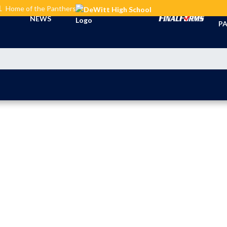
L
Home of the Panthers
TI
NEWS
PA