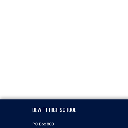
Skip Footer
DEWITT HIGH SCHOOL
PO Box 800