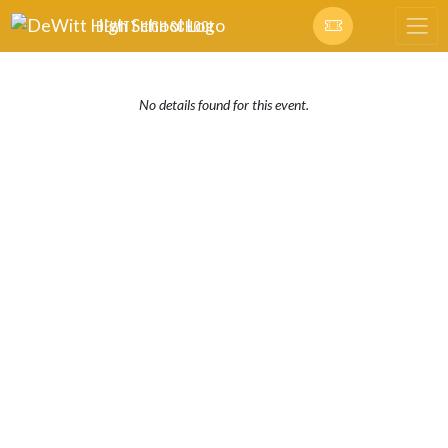
Skip Navigation Menu
DEWITT HIGH SCHOOL
No details found for this event.