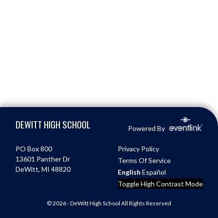
Skip Footer
DEWITT HIGH SCHOOL
Powered By
PO Box 800
Privacy Policy
13601 Panther Dr
Terms Of Service
DeWitt, MI 48820
English
Español
Toggle High Contrast Mode
© 2026 - DeWitt High School All Rights Reserved