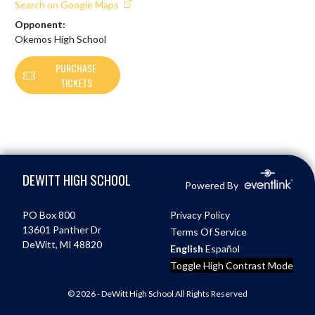
Search on Google Maps
Opponent:
Okemos High School
PURCHASE
TICKETS
Skip Footer
DEWITT HIGH SCHOOL
Powered By
PO Box 800
Privacy Policy
13601 Panther Dr
Terms Of Service
DeWitt, MI 48820
English
Español
Toggle High Contrast Mode
© 2026 - DeWitt High School All Rights Reserved