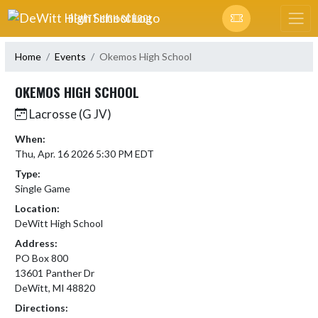
Skip Navigation Menu
DEWITT HIGH SCHOOL
Home
Events
Okemos High School
OKEMOS HIGH SCHOOL
Lacrosse (G JV)
When:
Thu, Apr. 16 2026 5:30 PM EDT
Type:
Single Game
Location:
DeWitt High School
Address:
PO Box 800
13601 Panther Dr
DeWitt, MI 48820
Directions: