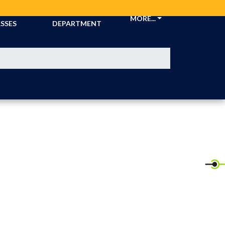
CKETS &
ATHLETIC
MORE...
SSES
DEPARTMENT