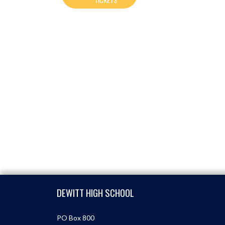
Skip Footer
DEWITT HIGH SCHOOL
PO Box 800