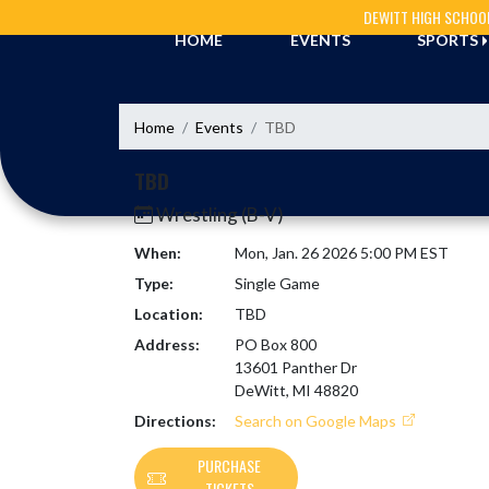
Skip Navigation Menu
DEWITT HIGH SCHOO
HOME
EVENTS
SPORTS
Home
Events
TBD
TBD
Wrestling (B-V)
When:
Mon, Jan. 26 2026 5:00 PM EST
Type:
Single Game
Location:
TBD
Address:
PO Box 800
13601 Panther Dr
DeWitt, MI 48820
Directions:
Search on Google Maps
PURCHASE
TICKETS