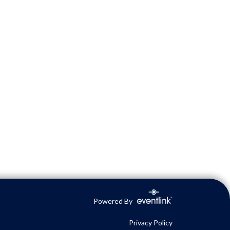
Powered By
Privacy Policy