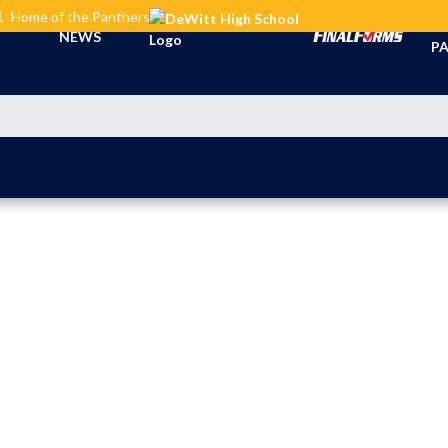
L
Home of the Panthers
TI
NEWS
PA