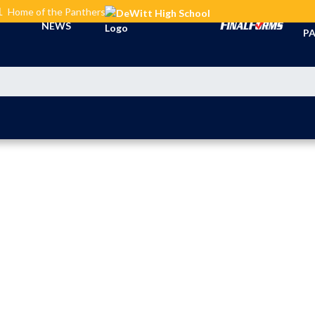
L
Home of the Panthers
TI
NEWS
PA