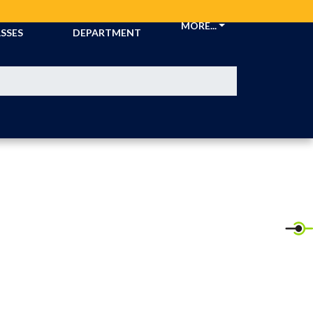
CKETS &
ATHLETIC
MORE...
SSES
DEPARTMENT