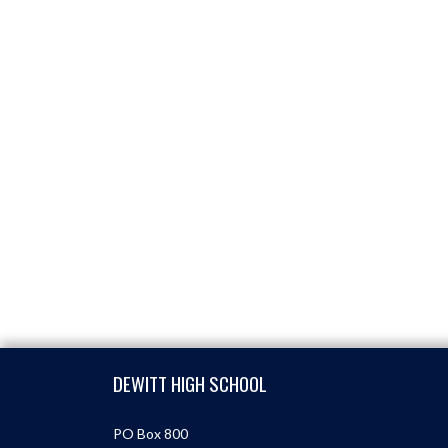
Skip Footer
DEWITT HIGH SCHOOL
PO Box 800