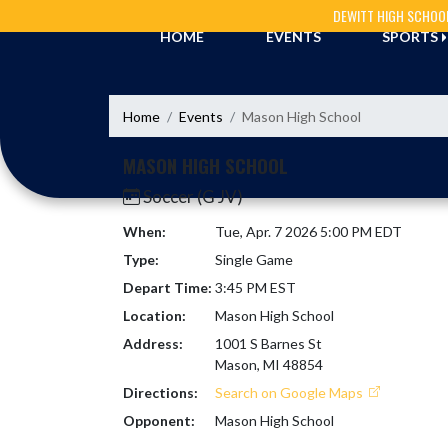
Skip Navigation Menu
DEWITT HIGH SCHOO
HOME
EVENTS
SPORTS
Home
Events
Mason High School
MASON HIGH SCHOOL
Soccer (G JV)
When:
Tue, Apr. 7 2026 5:00 PM EDT
Type:
Single Game
Depart Time:
3:45 PM EST
Location:
Mason High School
Address:
1001 S Barnes St
Mason, MI 48854
Directions:
Search on Google Maps
Opponent:
Mason High School