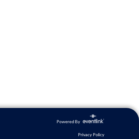
Powered By
Privacy Policy