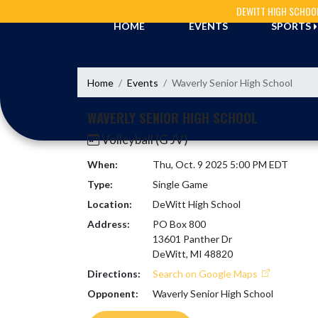
Skip Navigation Menu
DEWITT HIGH SCHOO
HOME
EVENTS
SPORTS
Home
Events
Waverly Senior High School
WAVERLY SENIOR HIGH SCHOOL
Volleyball (G JV)
When:
Thu, Oct. 9 2025 5:00 PM EDT
Type:
Single Game
Location:
DeWitt High School
Address:
PO Box 800
13601 Panther Dr
DeWitt, MI 48820
Directions:
Search on Google Maps
Opponent:
Waverly Senior High School