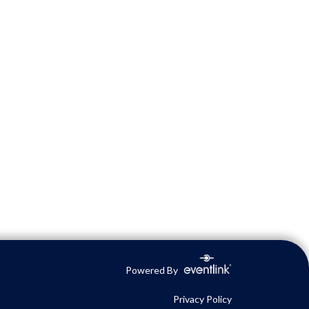
Powered By
Privacy Policy