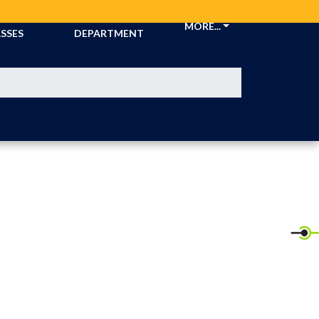
CKETS &
ATHLETIC
MORE...
SSES
DEPARTMENT