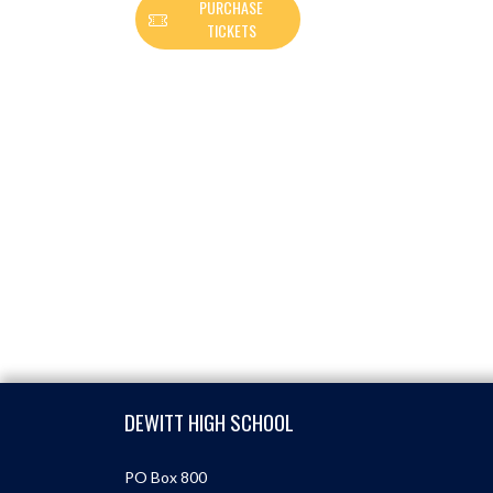
PURCHASE
TICKETS
Skip Footer
DEWITT HIGH SCHOOL
PO Box 800