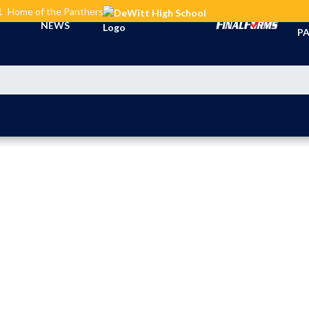
L
Home of the Panthers
TI
NEWS
PA