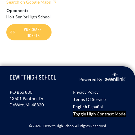
Search on Google Maps
Opponent:
Holt Senior High School
PURCHASE
TICKETS
Skip Footer
DEWITT HIGH SCHOOL
Powered By
PO Box 800
Privacy Policy
13601 Panther Dr
Terms Of Service
DeWitt, MI 48820
English
Español
Toggle High Contrast Mode
© 2026 - DeWitt High School All Rights Reserved