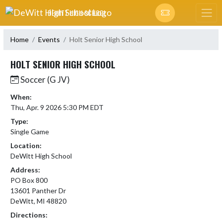
Skip Navigation Menu
DEWITT HIGH SCHOOL
Home
Events
Holt Senior High School
HOLT SENIOR HIGH SCHOOL
Soccer (G JV)
When:
Thu, Apr. 9 2026 5:30 PM EDT
Type:
Single Game
Location:
DeWitt High School
Address:
PO Box 800
13601 Panther Dr
DeWitt, MI 48820
Directions: