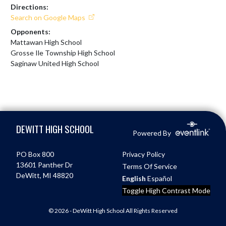
Directions:
Search on Google Maps
Opponents:
Mattawan High School
Grosse Ile Township High School
Saginaw United High School
Skip Footer
DEWITT HIGH SCHOOL
Powered By
PO Box 800
Privacy Policy
13601 Panther Dr
Terms Of Service
DeWitt, MI 48820
English
Español
Toggle High Contrast Mode
© 2026 - DeWitt High School All Rights Reserved