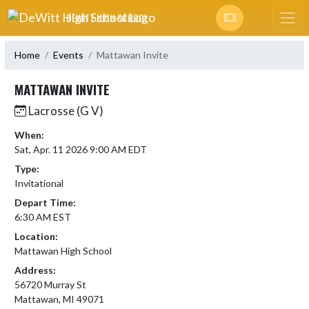
Skip Navigation Menu
DEWITT HIGH SCHOOL
Home
Events
Mattawan Invite
MATTAWAN INVITE
Lacrosse (G V)
When:
Sat, Apr. 11 2026 9:00 AM EDT
Type:
Invitational
Depart Time:
6:30 AM EST
Location:
Mattawan High School
Address:
56720 Murray St
Mattawan, MI 49071