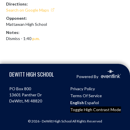
Directions:
Search on Google Maps
Opponent:
Mattawan High School
Notes:
Dismiss - 1:40 
p.m.
Skip Footer
DEWITT HIGH SCHOOL
Powered By
PO Box 800
Privacy Policy
13601 Panther Dr
Terms Of Service
DeWitt, MI 48820
English
Español
Toggle High Contrast Mode
© 2026 - DeWitt High School All Rights Reserved