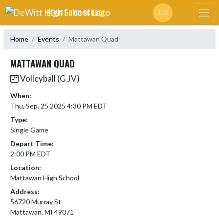
Skip Navigation Menu
DEWITT HIGH SCHOOL
Home
Events
Mattawan Quad
MATTAWAN QUAD
Volleyball (G JV)
When:
Thu, Sep. 25 2025 4:30 PM EDT
Type:
Single Game
Depart Time:
2:00 PM EDT
Location:
Mattawan High School
Address:
56720 Murray St
Mattawan, MI 49071