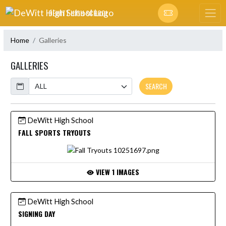
Skip Navigation Menu
DEWITT HIGH SCHOOL
Home
Galleries
GALLERIES
Calendar
SEARCH
DeWitt High School
FALL SPORTS TRYOUTS
VIEW 1 IMAGES
DeWitt High School
SIGNING DAY