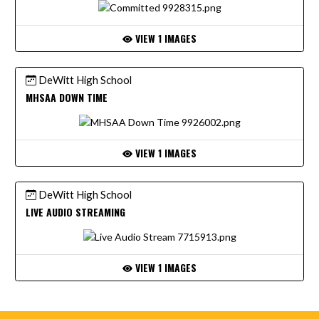
VIEW 1 IMAGES
DeWitt High School
MHSAA DOWN TIME
VIEW 1 IMAGES
DeWitt High School
LIVE AUDIO STREAMING
VIEW 1 IMAGES