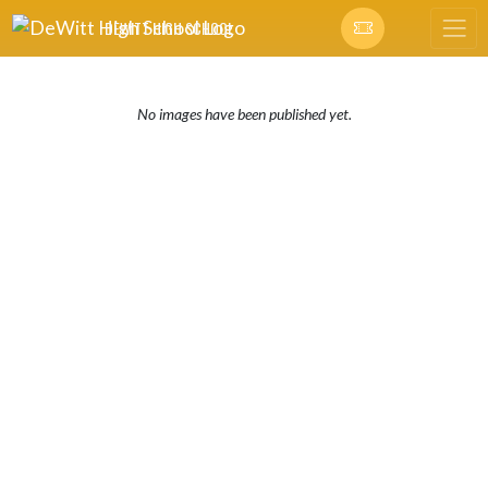
Skip Navigation Menu
DEWITT HIGH SCHOOL
No images have been published yet.