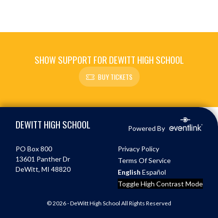
SHOW SUPPORT FOR DEWITT HIGH SCHOOL
BUY TICKETS
Skip Footer
DEWITT HIGH SCHOOL
Powered By
PO Box 800
Privacy Policy
13601 Panther Dr
Terms Of Service
DeWitt, MI 48820
English
Español
Toggle High Contrast Mode
© 2026 - DeWitt High School All Rights Reserved