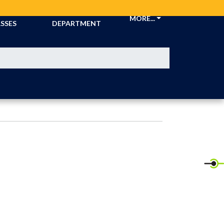
CKETS &
ATHLETIC
MORE...
SSES
DEPARTMENT