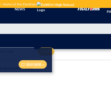
L
Home of the Panthers
TI
NEWS
PA
SEARCH
READ MORE »