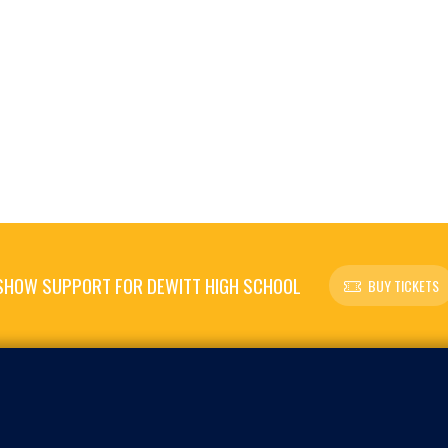
SHOW SUPPORT FOR DEWITT HIGH SCHOOL
BUY TICKETS