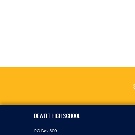
Skip Footer
DEWITT HIGH SCHOOL
PO Box 800