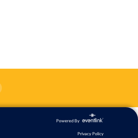
Powered By
Privacy Policy