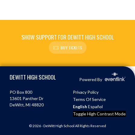
SHOW SUPPORT FOR DEWITT HIGH SCHOOL
BUY TICKETS
Skip Footer
DEWITT HIGH SCHOOL
Powered By
PO Box 800
Privacy Policy
13601 Panther Dr
Terms Of Service
DeWitt, MI 48820
English
Español
Toggle High Contrast Mode
© 2026 - DeWitt High School All Rights Reserved