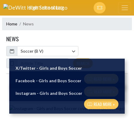
Skip Navigation Menu
DEWITT HIGH SCHOOL
Home
News
NEWS
Calendar
ArticleName
SEARCH
X/Twitter - Girls and Boys Soccer
READ MORE »
Facebook - Girls and Boys Soccer
Skip News
READ MORE »
Instagram - Girls and Boys Soccer
READ MORE »