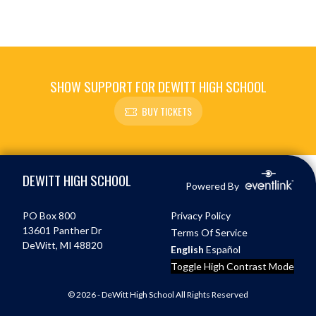
SHOW SUPPORT FOR DEWITT HIGH SCHOOL
BUY TICKETS
Skip Footer
DEWITT HIGH SCHOOL
Powered By
PO Box 800
Privacy Policy
13601 Panther Dr
Terms Of Service
DeWitt, MI 48820
English
Español
Toggle High Contrast Mode
© 2026 - DeWitt High School All Rights Reserved