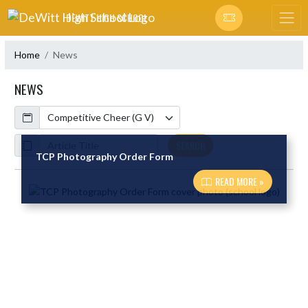
Skip Navigation Menu
DEWITT HIGH SCHOOL
Home
News
NEWS
Calendar
ArticleName
SEARCH
TCP Photography Order Form
READ MORE »
Skip News