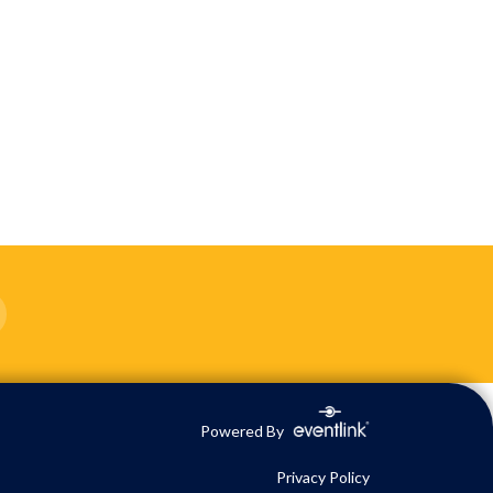
Powered By
Privacy Policy