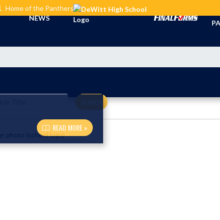
L
Home of the Panthers
TI
NEWS
PA
SEARCH
READ MORE »