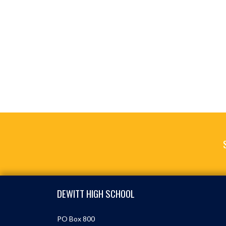
Skip Footer
DEWITT HIGH SCHOOL
PO Box 800