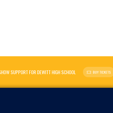
SHOW SUPPORT FOR DEWITT HIGH SCHOOL
BUY TICKETS