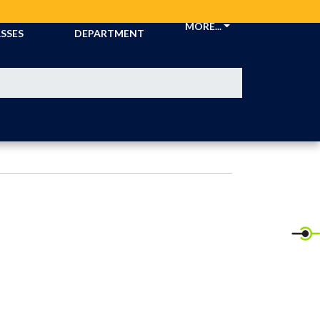
CKETS &
ATHLETIC
MORE...
SSES
DEPARTMENT